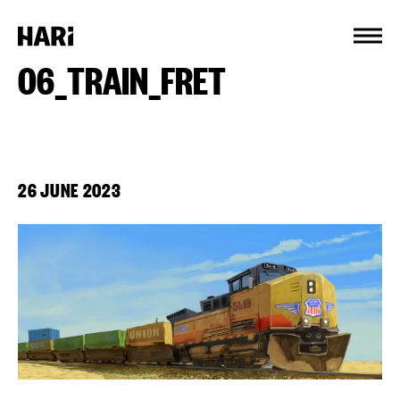
Cookies management panel
06_TRAIN_FRET
26 JUNE 2023