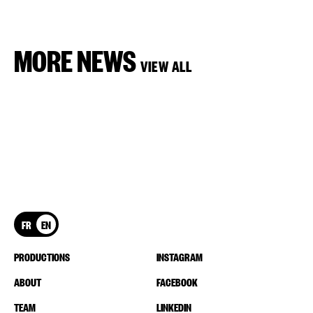
MORE NEWS
VIEW ALL
FR
EN
PRODUCTIONS
INSTAGRAM
ABOUT
FACEBOOK
TEAM
LINKEDIN