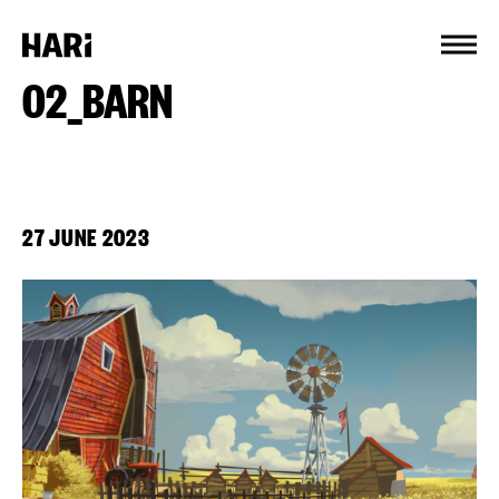
Cookies management panel
02_BARN
27 JUNE 2023