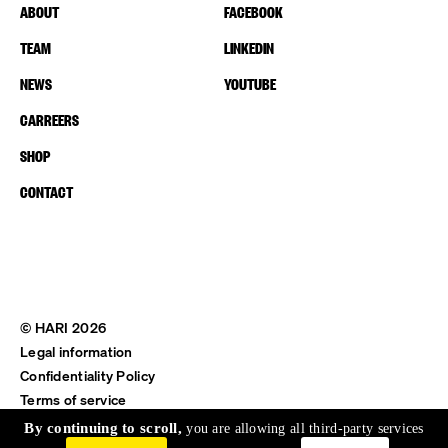
ABOUT
FACEBOOK
TEAM
LINKEDIN
NEWS
YOUTUBE
CARREERS
SHOP
CONTACT
© HARI 2026
Legal information
Confidentiality Policy
Terms of service
Shipping & Return
By continuing to scroll,
you are allowing all third-party services