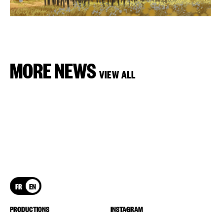
MORE NEWS
VIEW ALL
FR
EN
PRODUCTIONS
INSTAGRAM