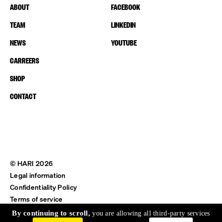
ABOUT
FACEBOOK
TEAM
LINKEDIN
NEWS
YOUTUBE
CARREERS
SHOP
CONTACT
© HARI 2026
Legal information
Confidentiality Policy
Terms of service
Shipping & Return
By continuing to scroll,
you are allowing all third-party services