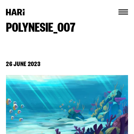
Cookies management panel
POLYNESIE_007
26 JUNE 2023