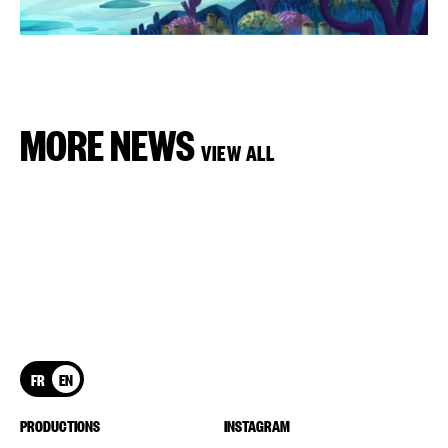
MORE NEWS
VIEW ALL
FR
EN
PRODUCTIONS
INSTAGRAM