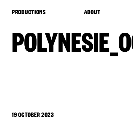
Cookies management panel
PRODUCTIONS
ABOUT
POLYNESIE_0
19 OCTOBER 2023