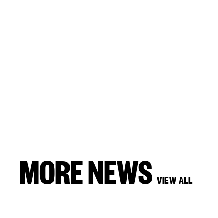
MORE NEWS
VIEW ALL