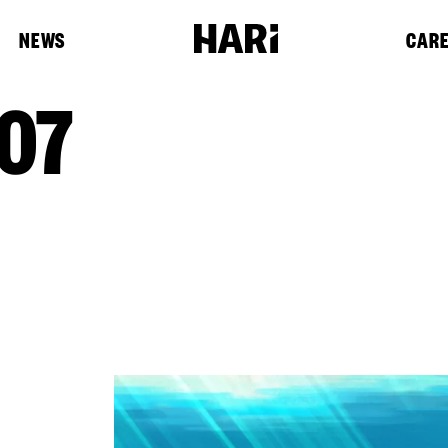
NEWS
CAR
07