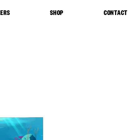
EERS
SHOP
CONTACT