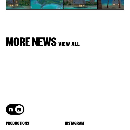
MORE NEWS
VIEW ALL
FR
EN
PRODUCTIONS
INSTAGRAM