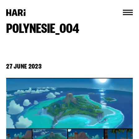
Cookies management panel
POLYNESIE_004
27 JUNE 2023