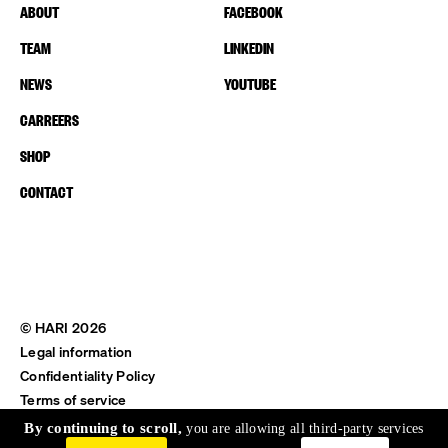
ABOUT
FACEBOOK
TEAM
LINKEDIN
NEWS
YOUTUBE
CARREERS
SHOP
CONTACT
© HARI 2026
Legal information
Confidentiality Policy
Terms of service
Shipping & Return
By continuing to scroll,
you are allowing all third-party services