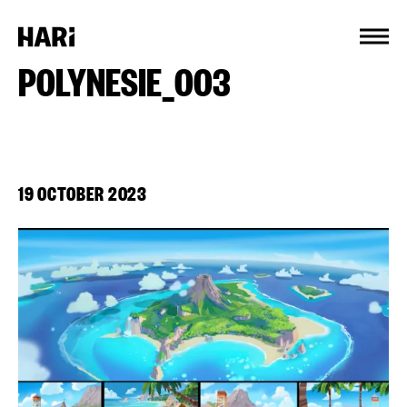
Cookies management panel
POLYNESIE_003
19 OCTOBER 2023