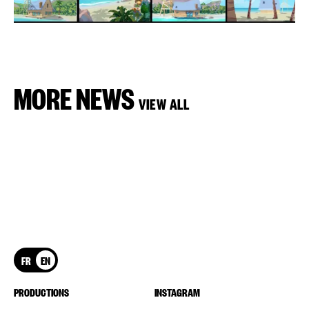
MORE NEWS
VIEW ALL
FR
EN
PRODUCTIONS
INSTAGRAM