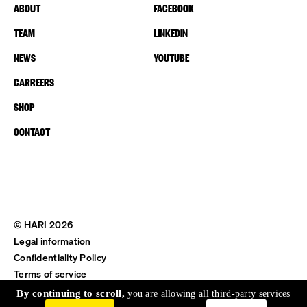
ABOUT
FACEBOOK
TEAM
LINKEDIN
NEWS
YOUTUBE
CARREERS
SHOP
CONTACT
© HARI 2026
Legal information
Confidentiality Policy
Terms of service
Shipping & Return
By continuing to scroll,
you are allowing all third-party services