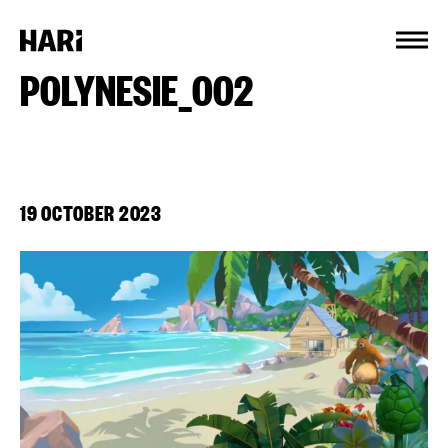
Cookies management panel
POLYNESIE_002
19 OCTOBER 2023