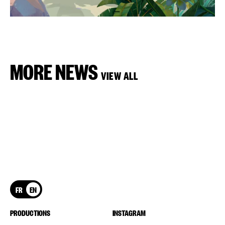
MORE NEWS
VIEW ALL
FR
EN
PRODUCTIONS
INSTAGRAM