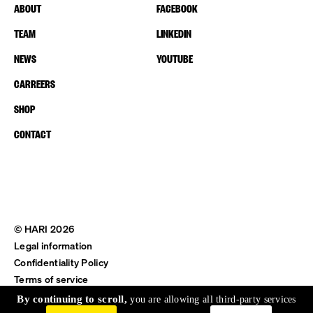
ABOUT
FACEBOOK
TEAM
LINKEDIN
NEWS
YOUTUBE
CARREERS
SHOP
CONTACT
© HARI 2026
Legal information
Confidentiality Policy
Terms of service
Shipping & Return
By continuing to scroll,
you are allowing all third-party services