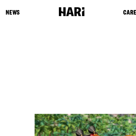
NEWS
CAR