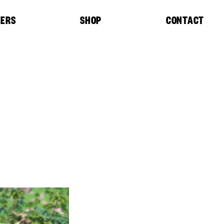
EERS
SHOP
CONTACT