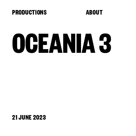
Cookies management panel
PRODUCTIONS
ABOUT
OCEANIA 3
21 JUNE 2023