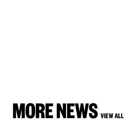
MORE NEWS
VIEW ALL