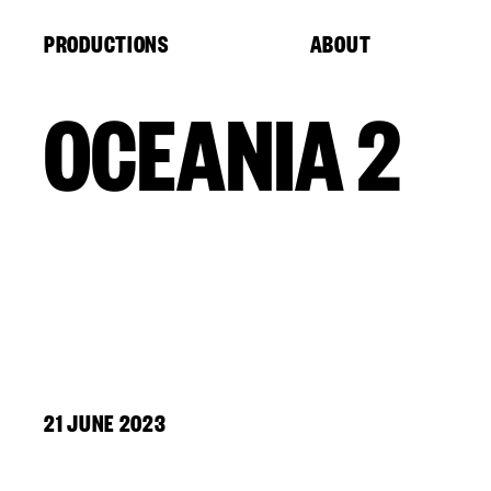
Cookies management panel
PRODUCTIONS
ABOUT
OCEANIA 2
21 JUNE 2023