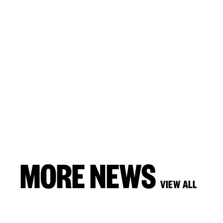
MORE NEWS
VIEW ALL