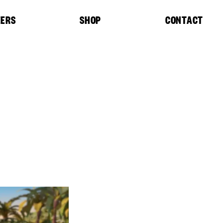
EERS
SHOP
CONTACT