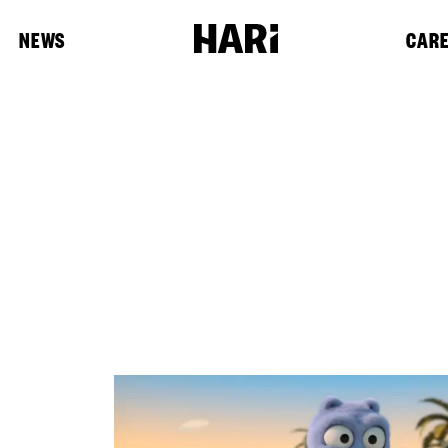
NEWS
CAR