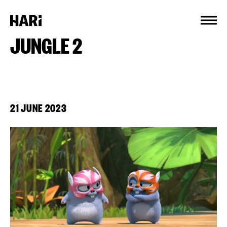
Cookies management panel
JUNGLE 2
21 JUNE 2023