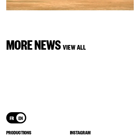
MORE NEWS
VIEW ALL
FR
EN
PRODUCTIONS
INSTAGRAM