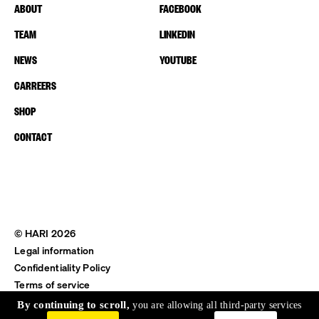
ABOUT
FACEBOOK
TEAM
LINKEDIN
NEWS
YOUTUBE
CARREERS
SHOP
CONTACT
© HARI 2026
Legal information
Confidentiality Policy
Terms of service
Shipping & Return
By continuing to scroll,
you are allowing all third-party services