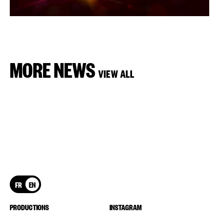
MORE NEWS
VIEW ALL
FR
EN
PRODUCTIONS
INSTAGRAM