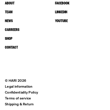
ABOUT
FACEBOOK
TEAM
LINKEDIN
NEWS
YOUTUBE
CARREERS
SHOP
CONTACT
© HARI 2026
Legal information
Confidentiality Policy
Terms of service
Shipping & Return