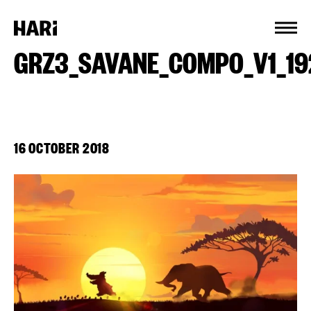
Cookies management panel
GRZ3_SAVANE_COMPO_V1_19
16 OCTOBER 2018