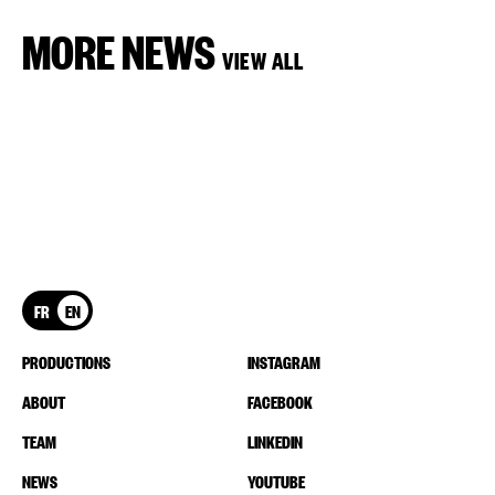
MORE NEWS
VIEW ALL
FR
EN
PRODUCTIONS
INSTAGRAM
ABOUT
FACEBOOK
TEAM
LINKEDIN
NEWS
YOUTUBE