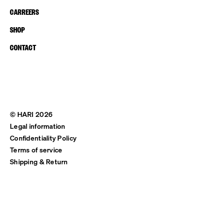
CARREERS
SHOP
CONTACT
© HARI 2026
Legal information
Confidentiality Policy
Terms of service
Shipping & Return