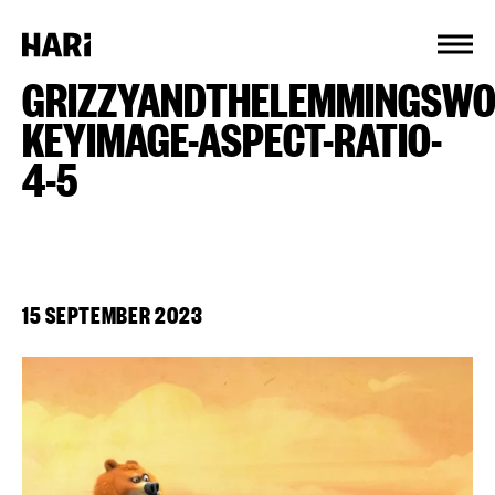
Cookies management panel
GRIZZYANDTHELEMMINGSWO
KEYIMAGE-ASPECT-RATIO-
4-5
15 SEPTEMBER 2023