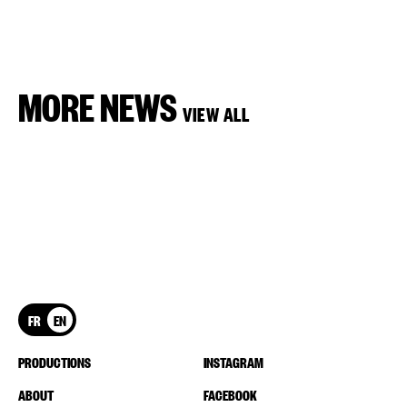
MORE NEWS
VIEW ALL
FR
EN
PRODUCTIONS
INSTAGRAM
ABOUT
FACEBOOK