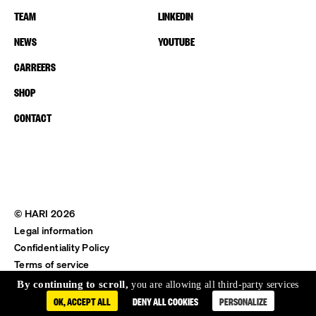
TEAM
LINKEDIN
NEWS
YOUTUBE
CARREERS
SHOP
CONTACT
© HARI 2026
Legal information
Confidentiality Policy
Terms of service
Shipping & Return
By continuing to scroll,
you are allowing all third-party services
OK, ACCEPT ALL
DENY ALL COOKIES
PERSONALIZE