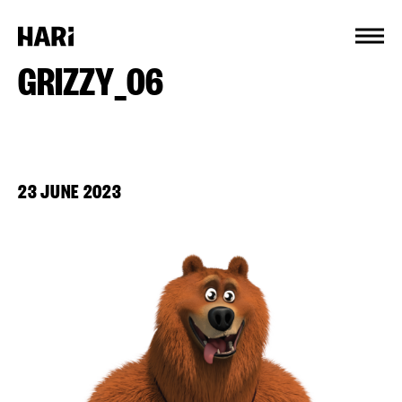
Cookies management panel
GRIZZY_06
23 JUNE 2023