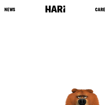
NEWS
CAR