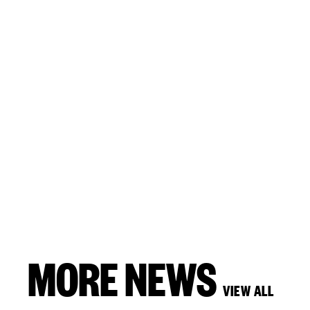
MORE NEWS
VIEW ALL