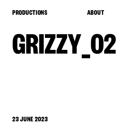
Cookies management panel
PRODUCTIONS
ABOUT
GRIZZY_02
23 JUNE 2023