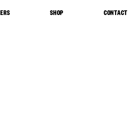
EERS
SHOP
CONTACT