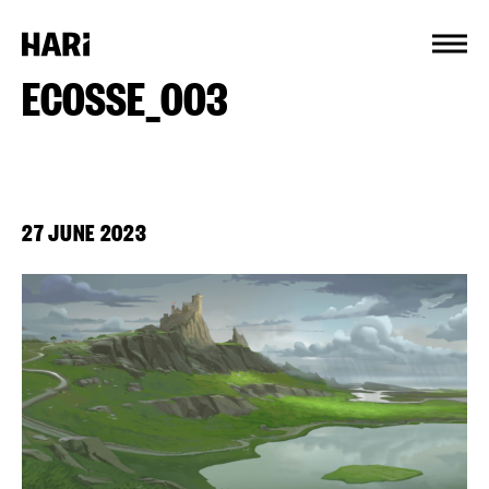
Cookies management panel
ECOSSE_003
27 JUNE 2023