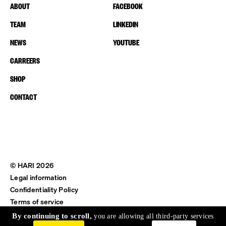
ABOUT
FACEBOOK
TEAM
LINKEDIN
NEWS
YOUTUBE
CARREERS
SHOP
CONTACT
© HARI 2026
Legal information
Confidentiality Policy
Terms of service
Shipping & Return
By continuing to scroll,
you are allowing all third-party services