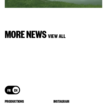
MORE NEWS
VIEW ALL
FR
EN
PRODUCTIONS
INSTAGRAM