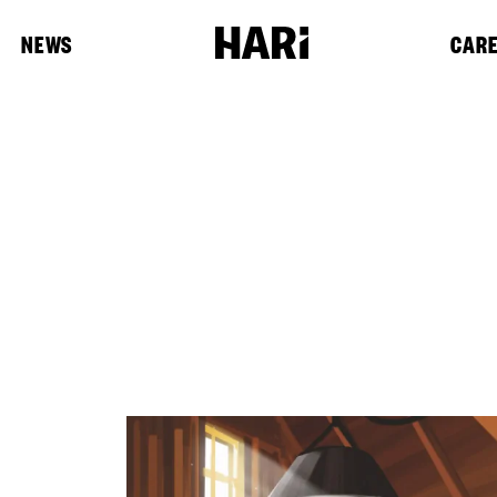
NEWS
CAR