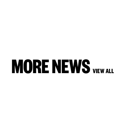
MORE NEWS
VIEW ALL