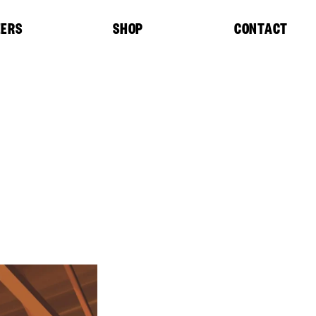
EERS
SHOP
CONTACT