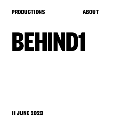
Cookies management panel
PRODUCTIONS
ABOUT
BEHIND1
11 JUNE 2023