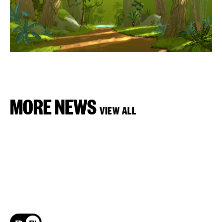
MORE NEWS
VIEW ALL