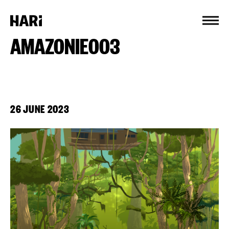
Cookies management panel
AMAZONIE003
26 JUNE 2023