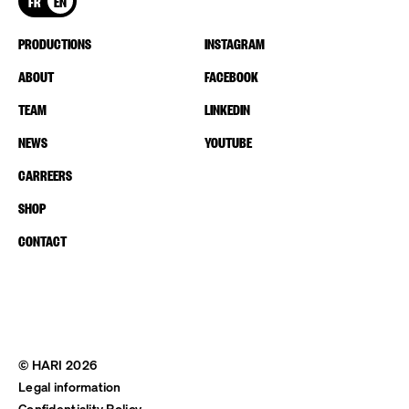
FR
EN
PRODUCTIONS
INSTAGRAM
ABOUT
FACEBOOK
TEAM
LINKEDIN
NEWS
YOUTUBE
CARREERS
SHOP
CONTACT
© HARI 2026
Legal information
Confidentiality Policy