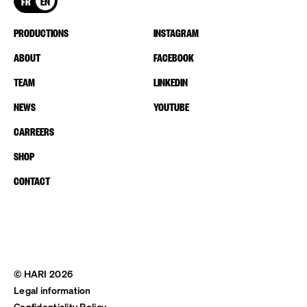
FR
EN
PRODUCTIONS
INSTAGRAM
ABOUT
FACEBOOK
TEAM
LINKEDIN
NEWS
YOUTUBE
CARREERS
SHOP
CONTACT
© HARI 2026
Legal information
Confidentiality Policy