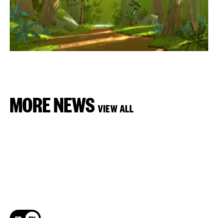
MORE NEWS
VIEW ALL