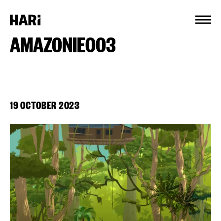
Cookies management panel
AMAZONIE003
19 OCTOBER 2023