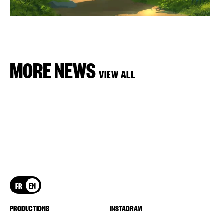
MORE NEWS
VIEW ALL
FR
EN
PRODUCTIONS
INSTAGRAM