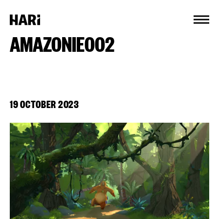
Cookies management panel
AMAZONIE002
19 OCTOBER 2023