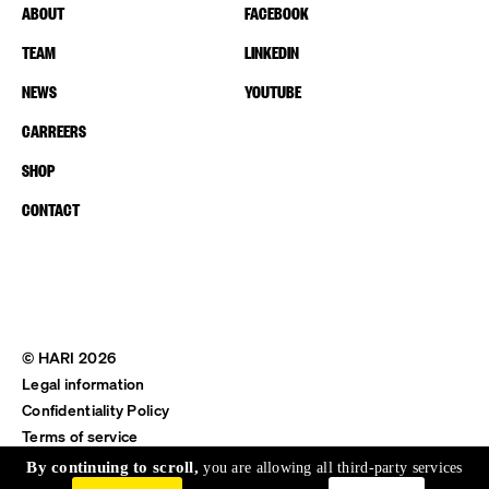
ABOUT
FACEBOOK
TEAM
LINKEDIN
NEWS
YOUTUBE
CARREERS
SHOP
CONTACT
© HARI 2026
Legal information
Confidentiality Policy
Terms of service
Shipping & Return
By continuing to scroll,
you are allowing all third-party services