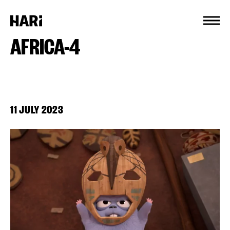
Cookies management panel
AFRICA-4
11 JULY 2023