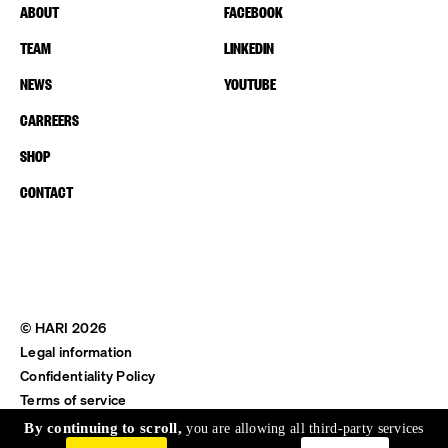
ABOUT
FACEBOOK
TEAM
LINKEDIN
NEWS
YOUTUBE
CARREERS
SHOP
CONTACT
© HARI 2026
Legal information
Confidentiality Policy
Terms of service
Shipping & Return
By continuing to scroll,
you are allowing all third-party services