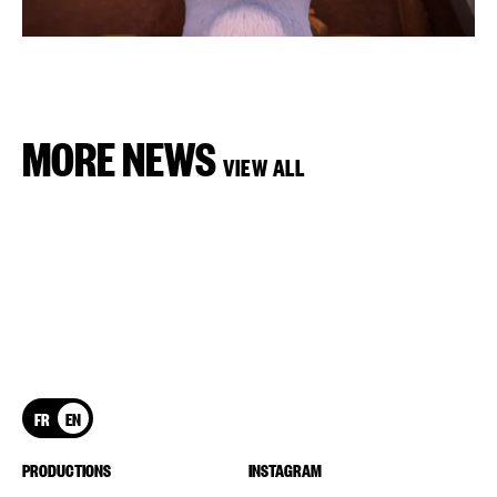
MORE NEWS
VIEW ALL
FR
EN
PRODUCTIONS
INSTAGRAM