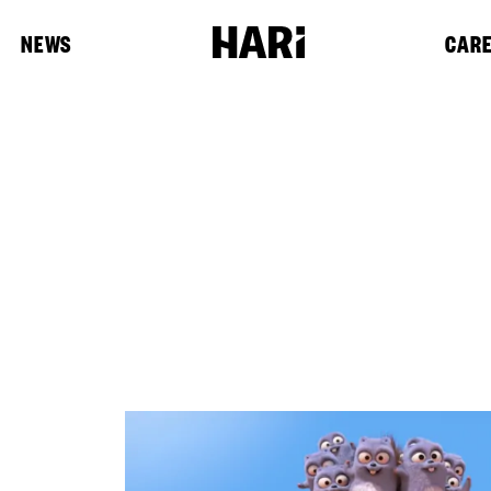
NEWS
CAR