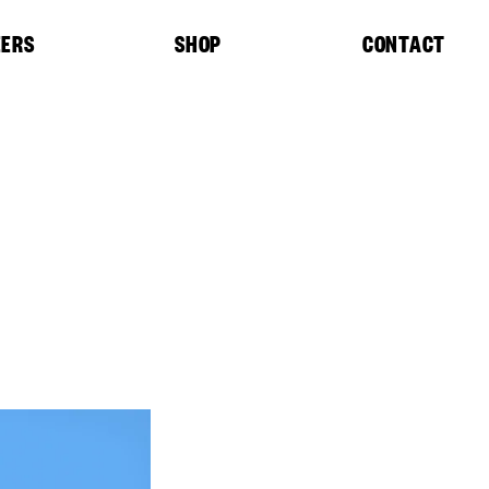
EERS
SHOP
CONTACT