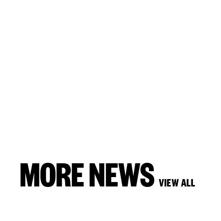
MORE NEWS
VIEW ALL