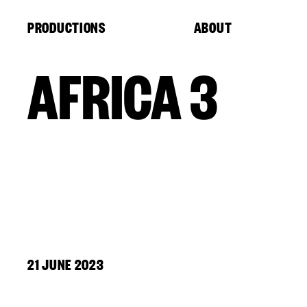
Cookies management panel
PRODUCTIONS
ABOUT
AFRICA 3
21 JUNE 2023