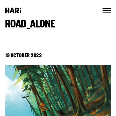
Cookies management panel
ROAD_ALONE
19 OCTOBER 2023