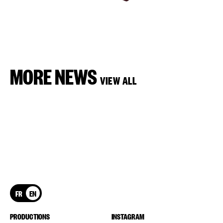
MORE NEWS
VIEW ALL
FR
EN
PRODUCTIONS
INSTAGRAM