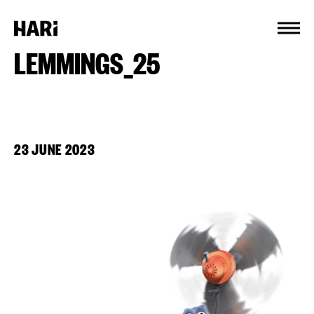
Cookies management panel
LEMMINGS_25
23 JUNE 2023