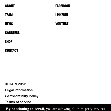
ABOUT
FACEBOOK
TEAM
LINKEDIN
NEWS
YOUTUBE
CARREERS
SHOP
CONTACT
© HARI 2026
Legal information
Confidentiality Policy
Terms of service
Shipping & Return
By continuing to scroll,
you are allowing all third-party services