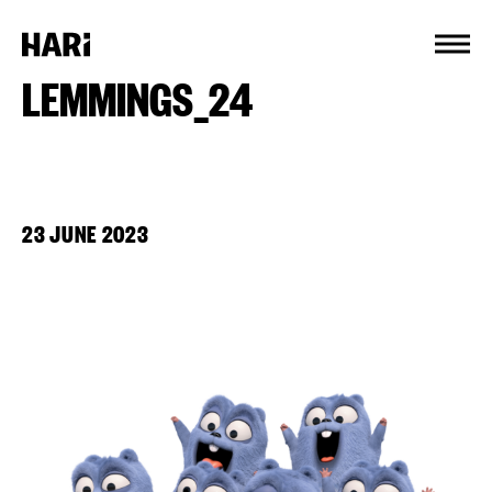
Cookies management panel
LEMMINGS_24
23 JUNE 2023