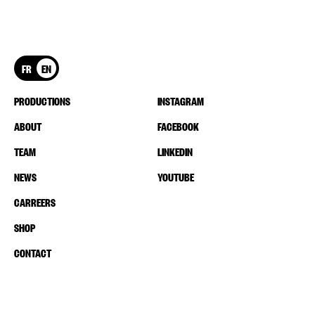
FR
EN
PRODUCTIONS
INSTAGRAM
ABOUT
FACEBOOK
TEAM
LINKEDIN
NEWS
YOUTUBE
CARREERS
SHOP
CONTACT