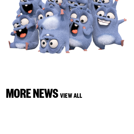
MORE NEWS
VIEW ALL