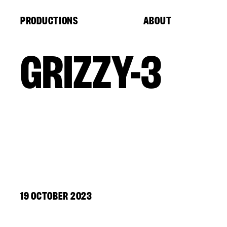
Cookies management panel
PRODUCTIONS
ABOUT
GRIZZY-3
19 OCTOBER 2023