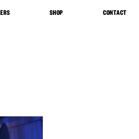
EERS
SHOP
CONTACT