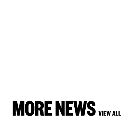
MORE NEWS
VIEW ALL