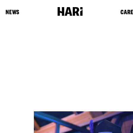
NEWS
CAR