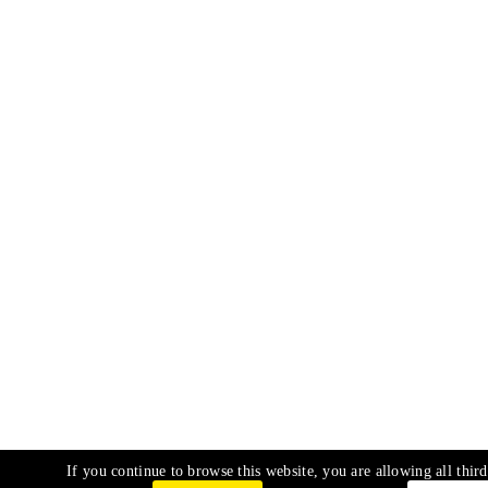
If you continue to browse this website, you are allowing all third