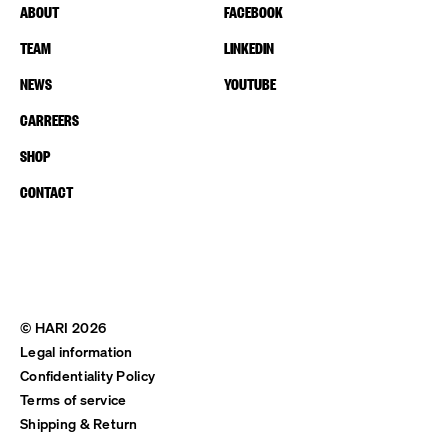
ABOUT
FACEBOOK
TEAM
LINKEDIN
NEWS
YOUTUBE
CARREERS
SHOP
CONTACT
© HARI 2026
Legal information
Confidentiality Policy
Terms of service
Shipping & Return