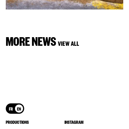
MORE NEWS
VIEW ALL
FR
EN
PRODUCTIONS
INSTAGRAM