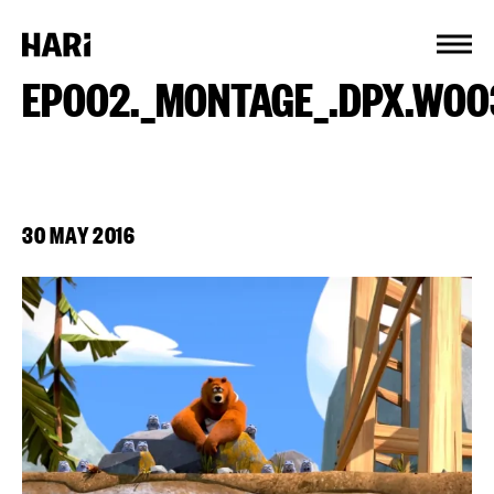
Cookies management panel
EP002._MONTAGE_.DPX.W00
30 MAY 2016