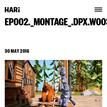
Cookies management panel
EP002._MONTAGE_.DPX.W00
30 MAY 2016