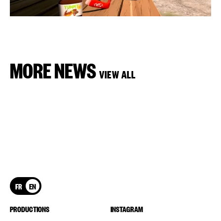
MORE NEWS
VIEW ALL
FR
EN
PRODUCTIONS
INSTAGRAM