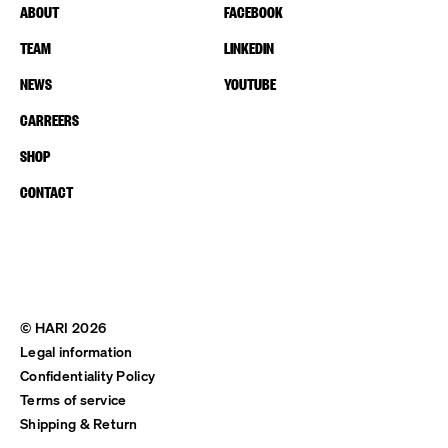
ABOUT
FACEBOOK
TEAM
LINKEDIN
NEWS
YOUTUBE
CARREERS
SHOP
CONTACT
© HARI 2026
Legal information
Confidentiality Policy
Terms of service
Shipping & Return