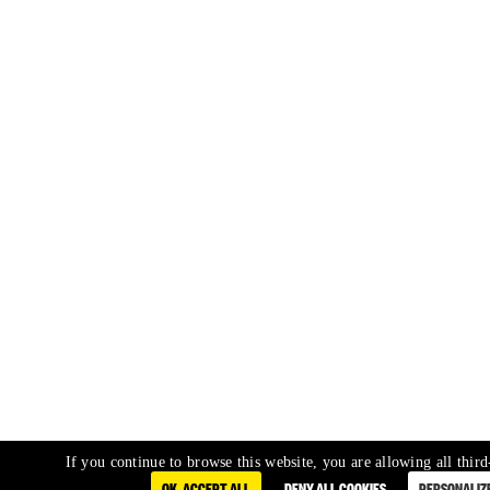
If you continue to browse this website, you are allowing all third
OK, ACCEPT ALL
DENY ALL COOKIES
PERSONALIZ