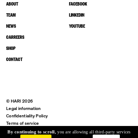
ABOUT
FACEBOOK
TEAM
LINKEDIN
NEWS
YOUTUBE
CARREERS
SHOP
CONTACT
© HARI 2026
Legal information
Confidentiality Policy
Terms of service
Shipping & Return
By continuing to scroll,
you are allowing all third-party services