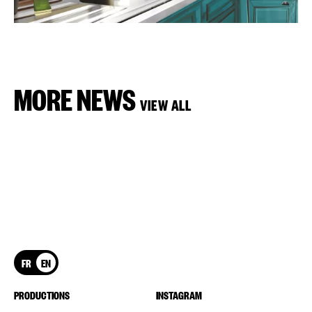
MORE NEWS
VIEW ALL
FR
EN
PRODUCTIONS
INSTAGRAM