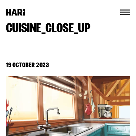
Cookies management panel
CUISINE_CLOSE_UP
19 OCTOBER 2023