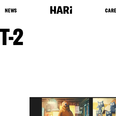
NEWS
CAR
T-2