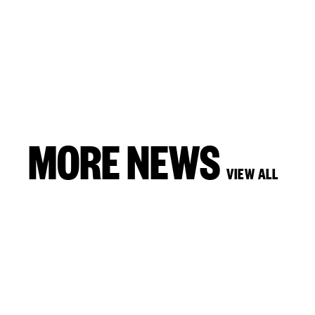
MORE NEWS
VIEW ALL