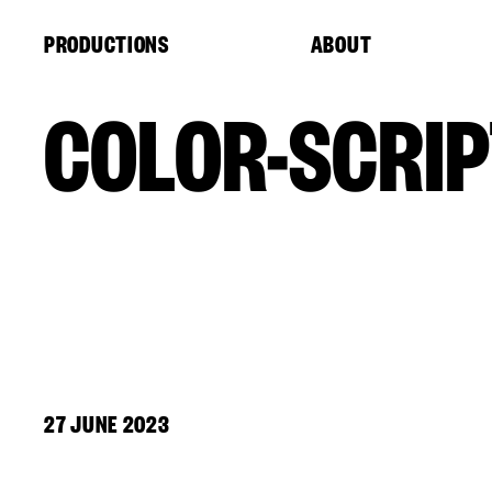
Cookies management panel
PRODUCTIONS
ABOUT
COLOR-SCRIP
27 JUNE 2023