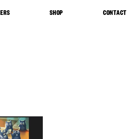
EERS
SHOP
CONTACT