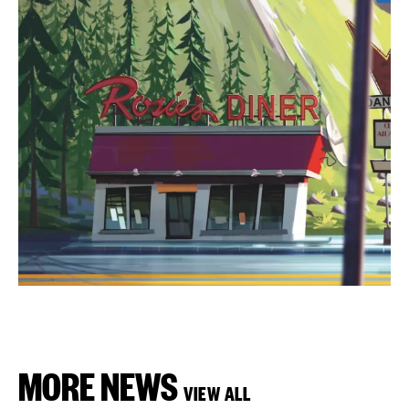
MORE NEWS
VIEW ALL