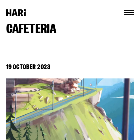
Cookies management panel
CAFETERIA
19 OCTOBER 2023