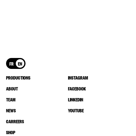
FR
EN
PRODUCTIONS
INSTAGRAM
ABOUT
FACEBOOK
TEAM
LINKEDIN
NEWS
YOUTUBE
CARREERS
SHOP