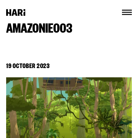
Cookies management panel
AMAZONIE003
19 OCTOBER 2023