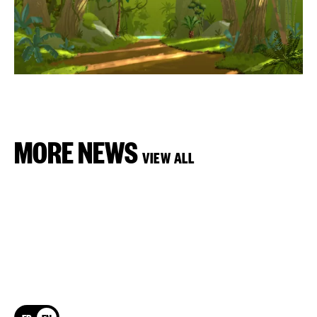
MORE NEWS
VIEW ALL