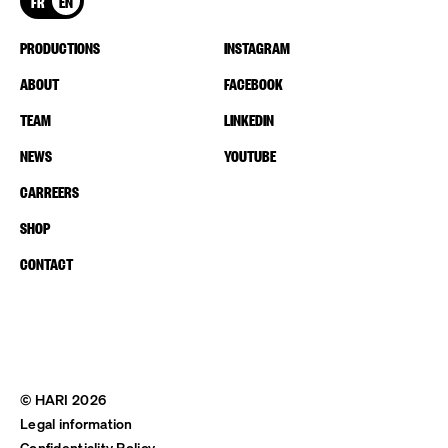
FR
EN
PRODUCTIONS
INSTAGRAM
ABOUT
FACEBOOK
TEAM
LINKEDIN
NEWS
YOUTUBE
CARREERS
SHOP
CONTACT
© HARI 2026
Legal information
Confidentiality Policy