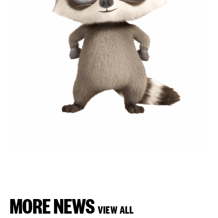
MORE NEWS
VIEW ALL