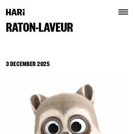
Cookies management panel
RATON-LAVEUR
3 DECEMBER 2025