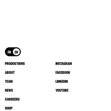
FR
EN
PRODUCTIONS
INSTAGRAM
ABOUT
FACEBOOK
TEAM
LINKEDIN
NEWS
YOUTUBE
CARREERS
SHOP