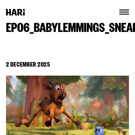
Cookies management panel
EP06_BABYLEMMINGS_SNEA
2 DECEMBER 2025