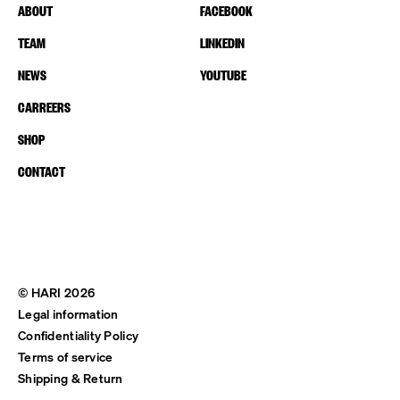
ABOUT
FACEBOOK
TEAM
LINKEDIN
NEWS
YOUTUBE
CARREERS
SHOP
CONTACT
© HARI 2026
Legal information
Confidentiality Policy
Terms of service
Shipping & Return