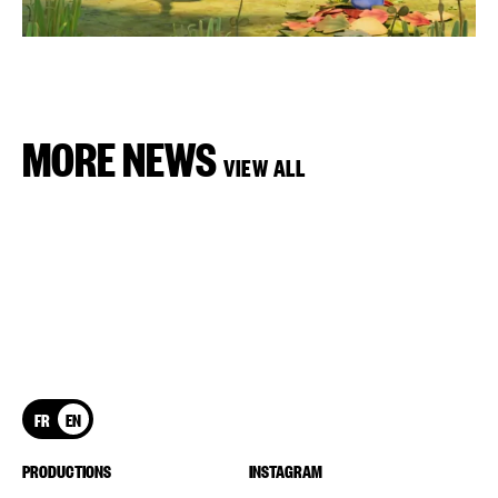
MORE NEWS
VIEW ALL
FR
EN
PRODUCTIONS
INSTAGRAM