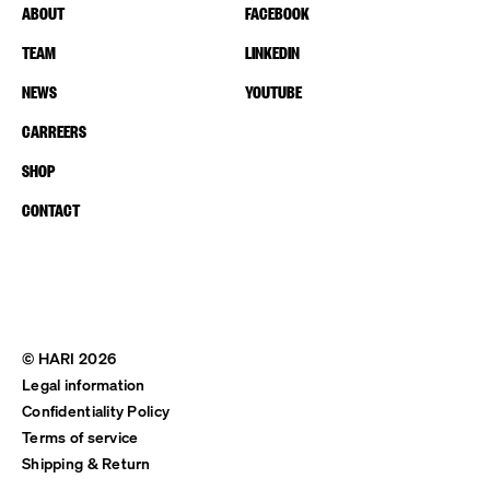
ABOUT
FACEBOOK
TEAM
LINKEDIN
NEWS
YOUTUBE
CARREERS
SHOP
CONTACT
© HARI 2026
Legal information
Confidentiality Policy
Terms of service
Shipping & Return