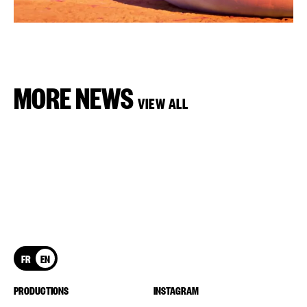
MORE NEWS
VIEW ALL
FR
EN
PRODUCTIONS
INSTAGRAM