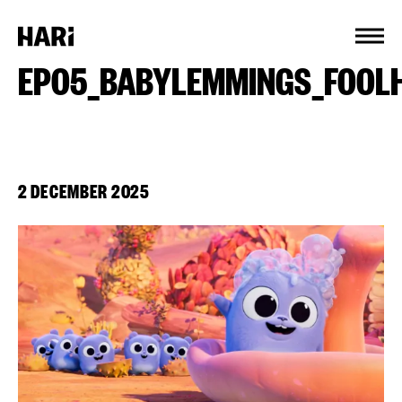
Cookies management panel
EP05_BABYLEMMINGS_FOOL
2 DECEMBER 2025