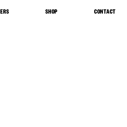
EERS
SHOP
CONTACT