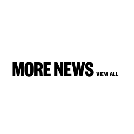
MORE NEWS
VIEW ALL