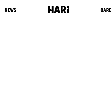
NEWS
CAR