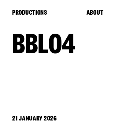
Cookies management panel
PRODUCTIONS
ABOUT
BBL04
21 JANUARY 2026