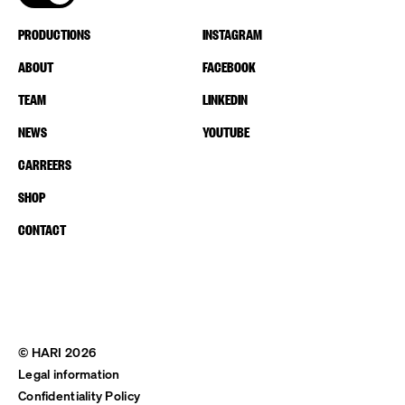
PRODUCTIONS
INSTAGRAM
ABOUT
FACEBOOK
TEAM
LINKEDIN
NEWS
YOUTUBE
CARREERS
SHOP
CONTACT
© HARI 2026
Legal information
Confidentiality Policy