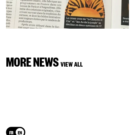
MORE NEWS
VIEW ALL
FR
EN