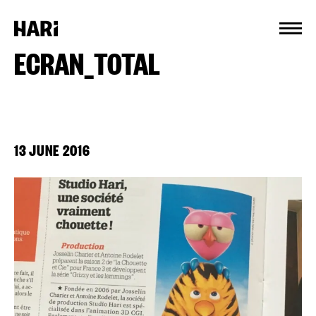
Cookies management panel
ECRAN_TOTAL
13 JUNE 2016