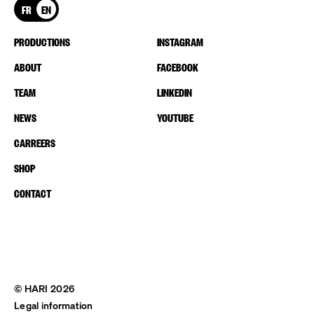
FR
EN
PRODUCTIONS
INSTAGRAM
ABOUT
FACEBOOK
TEAM
LINKEDIN
NEWS
YOUTUBE
CARREERS
SHOP
CONTACT
© HARI 2026
Legal information