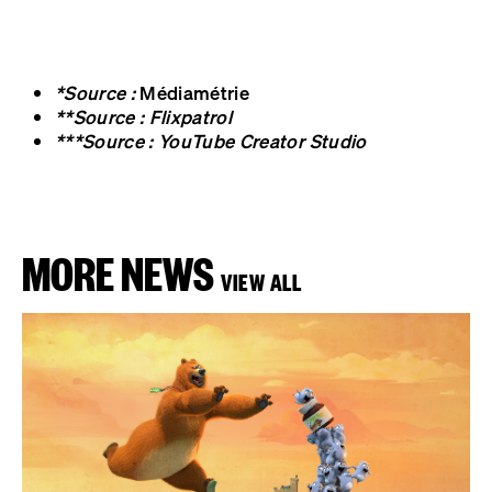
*Source :
Médiamétrie
**Source : Flixpatrol
***Source : YouTube Creator Studio
MORE NEWS
VIEW ALL