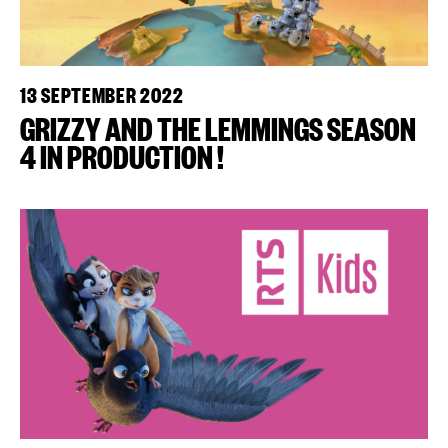
13 SEPTEMBER 2022
GRIZZY AND THE LEMMINGS SEASON
4 IN PRODUCTION !