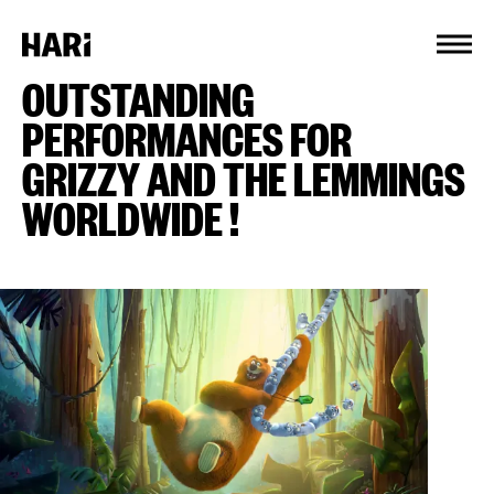
Cookies management panel
OUTSTANDING
PERFORMANCES FOR
GRIZZY AND THE LEMMINGS
WORLDWIDE !