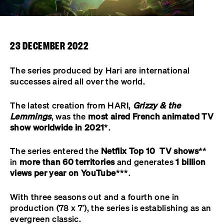
23 DECEMBER 2022
The series produced by Hari are international
successes aired all over the world.
The latest creation from HARI,
Grizzy & the
Lemmings
, was the
most aired French animated TV
show worldwide in 2021
*.
The series entered the
Netflix Top 10 TV shows
**
in
more than 60 territories
and generates
1 billion
views per year on
YouTube
***.
With three seasons out and a fourth one in
production (78 x 7′), the series is establishing as an
evergreen classic.