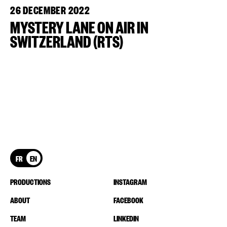
26 DECEMBER 2022
MYSTERY LANE ON AIR IN
SWITZERLAND (RTS)
FR
EN
PRODUCTIONS
INSTAGRAM
ABOUT
FACEBOOK
TEAM
LINKEDIN