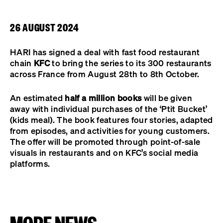
26 AUGUST 2024
HARI has signed a deal with fast food restaurant
chain
KFC
to bring the series to its 300 restaurants
across France from August 28th to 8th October.
An estimated
half a million books
will be given
away with individual purchases of the ‘Ptit Bucket’
(kids meal). The book features four stories, adapted
from episodes, and activities for young customers.
The offer will be promoted through point-of-sale
visuals in restaurants and on KFC’s social media
platforms.
MORE NEWS