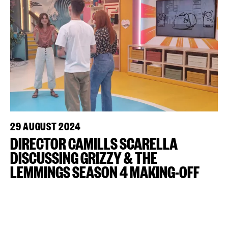
29 AUGUST 2024
DIRECTOR CAMILLS SCARELLA
DISCUSSING GRIZZY & THE
LEMMINGS SEASON 4 MAKING-OFF