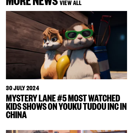
VIEW ALL
30 JULY 2024
MYSTERY LANE #5 MOST WATCHED
KIDS SHOWS ON YOUKU TUDOU INC IN
CHINA