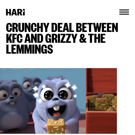
Cookies management panel
CRUNCHY DEAL BETWEEN
KFC AND GRIZZY & THE
LEMMINGS