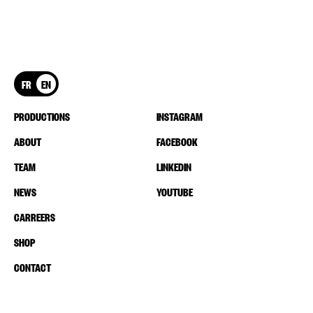
FR
EN
PRODUCTIONS
INSTAGRAM
ABOUT
FACEBOOK
TEAM
LINKEDIN
NEWS
YOUTUBE
CARREERS
SHOP
CONTACT