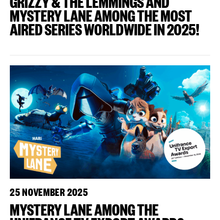
GRIZZY & THE LEMMINGS AND
MYSTERY LANE AMONG THE MOST
AIRED SERIES WORLDWIDE IN 2025!
25 NOVEMBER 2025
MYSTERY LANE AMONG THE