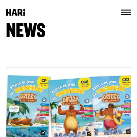
Cookies management panel
NEWS