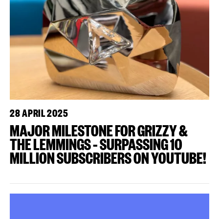
28 APRIL 2025
MAJOR MILESTONE FOR GRIZZY &
THE LEMMINGS – SURPASSING 10
MILLION SUBSCRIBERS ON YOUTUBE!