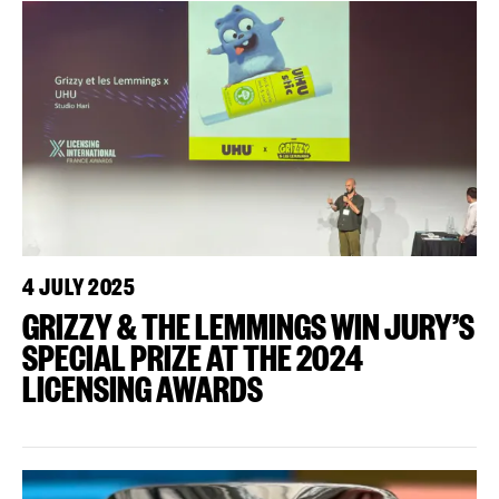
4 JULY 2025
GRIZZY & THE LEMMINGS WIN JURY’S
SPECIAL PRIZE AT THE 2024
LICENSING AWARDS