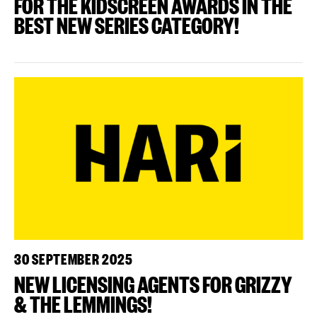
FOR THE KIDSCREEN AWARDS IN THE
BEST NEW SERIES CATEGORY!
30 SEPTEMBER 2025
NEW LICENSING AGENTS FOR GRIZZY
& THE LEMMINGS!