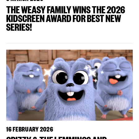
THE WEASY FAMILY WINS THE 2026
KIDSCREEN AWARD FOR BEST NEW
SERIES!
16 FEBRUARY 2026