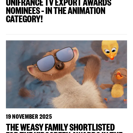
UNIFRANCE TV EXPORT AWARDS
NOMINEES – IN THE ANIMATION
CATEGORY!
19 NOVEMBER 2025
THE WEASY FAMILY SHORTLISTED