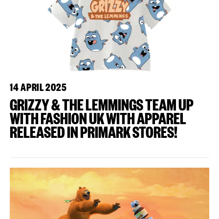
14 APRIL 2025
GRIZZY & THE LEMMINGS TEAM UP
WITH FASHION UK WITH APPAREL
RELEASED IN PRIMARK STORES!