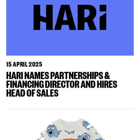
15 APRIL 2025
HARI NAMES PARTNERSHIPS &
FINANCING DIRECTOR AND HIRES
HEAD OF SALES