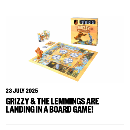
23 JULY 2025
GRIZZY & THE LEMMINGS ARE
LANDING IN A BOARD GAME!