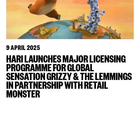
9 APRIL 2025
HARI LAUNCHES MAJOR LICENSING
PROGRAMME FOR GLOBAL
SENSATION GRIZZY & THE LEMMINGS
IN PARTNERSHIP WITH RETAIL
MONSTER