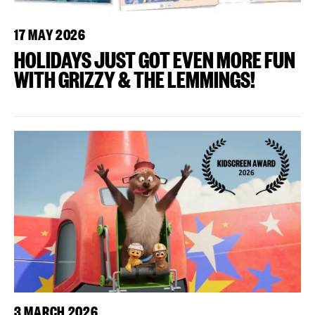
17 MAY 2026
HOLIDAYS JUST GOT EVEN MORE FUN
WITH GRIZZY & THE LEMMINGS!
3 MARCH 2026