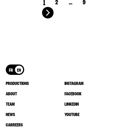
1
2
…
9
FR
EN
PRODUCTIONS
INSTAGRAM
ABOUT
FACEBOOK
TEAM
LINKEDIN
NEWS
YOUTUBE
CARREERS