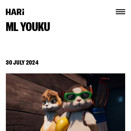
Cookies management panel
ML YOUKU
30 JULY 2024