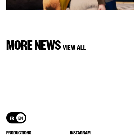
MORE NEWS
VIEW ALL
FR
EN
PRODUCTIONS
INSTAGRAM