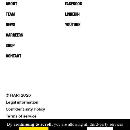
ABOUT
FACEBOOK
TEAM
LINKEDIN
NEWS
YOUTUBE
CARREERS
SHOP
CONTACT
© HARI 2026
Legal information
Confidentiality Policy
Terms of service
Shipping & Return
By continuing to scroll,
you are allowing all third-party services