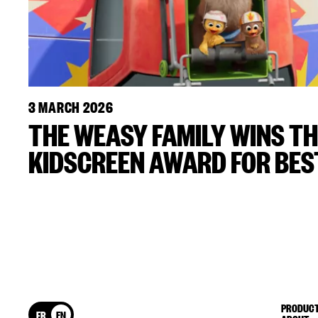
3 MARCH 2026
THE WEASY FAMILY WINS TH
KIDSCREEN AWARD FOR BEST
PRODUCT
FR
EN