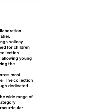
llaboration
tier.
ings holiday
ed for children
collection
r, allowing young
ying the
across most
ce. The collection
rough dedicated
the wide range of
category
tracurricular