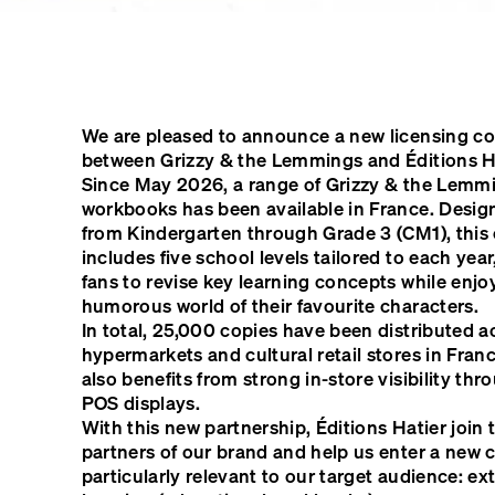
We are pleased to announce a new licensing co
between Grizzy & the Lemmings and Éditions Ha
Since May 2026, a range of Grizzy & the Lemm
workbooks has been available in France. Design
from Kindergarten through Grade 3 (CM1), this 
includes five school levels tailored to each yea
fans to revise key learning concepts while enjo
humorous world of their favourite characters.
In total, 25,000 copies have been distributed 
hypermarkets and cultural retail stores in Fran
also benefits from strong in-store visibility th
POS displays.
With this new partnership, Éditions Hatier join 
partners of our brand and help us enter a new 
particularly relevant to our target audience: ex