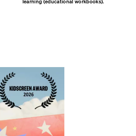
learning (educational workbooks).