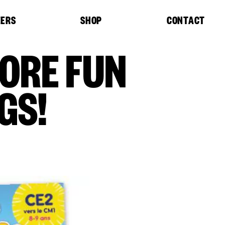
EERS
SHOP
CONTACT
MORE FUN
GS!