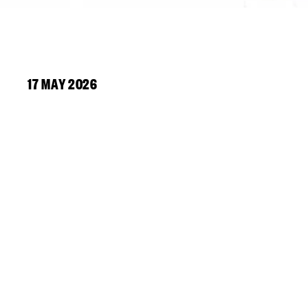
17 MAY 2026