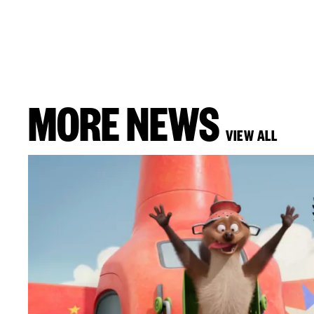
MORE NEWS
VIEW ALL