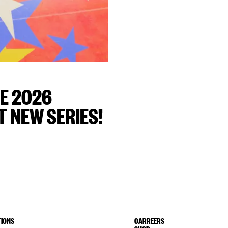
E 2026
 NEW SERIES!
IONS
CARREERS