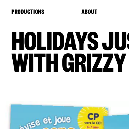
Cookies management panel
PRODUCTIONS
ABOUT
HOLIDAYS JU
WITH GRIZZY