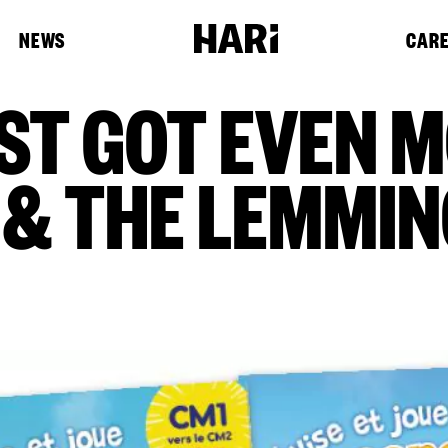
NEWS
CAR
ST GOT EVEN 
 & THE LEMMIN