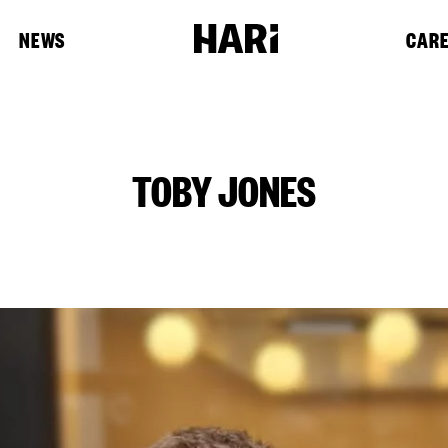
NEWS
CAR
TOBY JONES