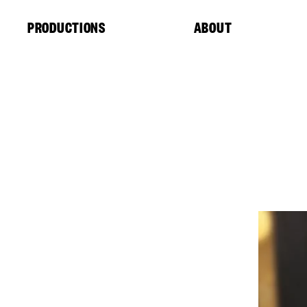
Cookies management panel
PRODUCTIONS
ABOUT