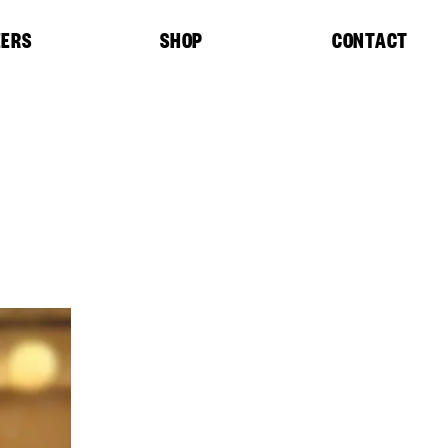
EERS
SHOP
CONTACT