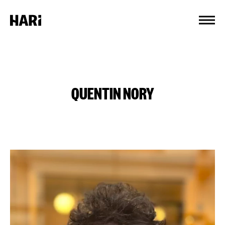
Cookies management panel
QUENTIN NORY