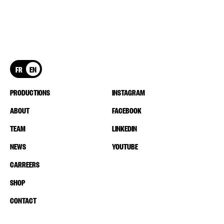
FR
EN
PRODUCTIONS
INSTAGRAM
ABOUT
FACEBOOK
TEAM
LINKEDIN
NEWS
YOUTUBE
CARREERS
SHOP
CONTACT