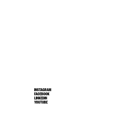
INSTAGRAM
FACEBOOK
LINKEDIN
YOUTUBE