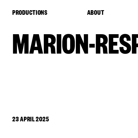
Cookies management panel
PRODUCTIONS
ABOUT
MARION-RESP
23 APRIL 2025