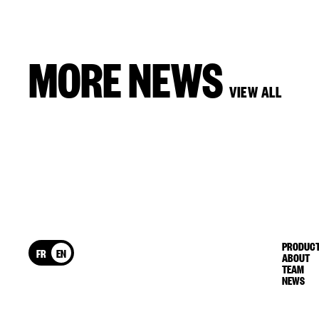
MORE NEWS
VIEW ALL
PRODUCT
FR
EN
ABOUT
TEAM
NEWS