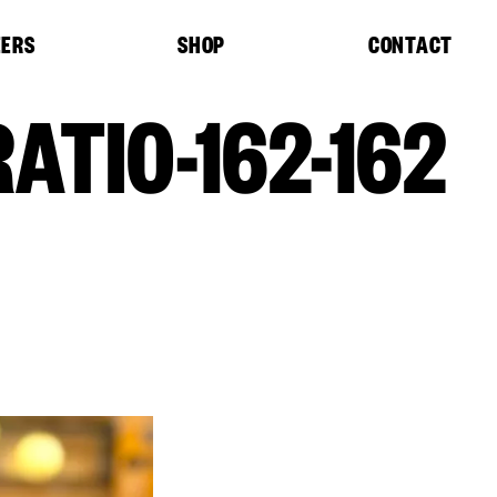
EERS
SHOP
CONTACT
ATIO-162-162