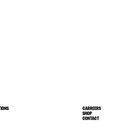
IONS
CARREERS
SHOP
CONTACT