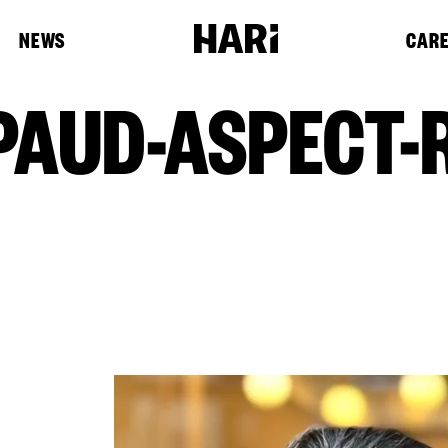
NEWS
CAR
AUD-ASPECT-R