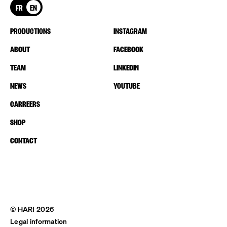
FR
EN
PRODUCTIONS
INSTAGRAM
ABOUT
FACEBOOK
TEAM
LINKEDIN
NEWS
YOUTUBE
CARREERS
SHOP
CONTACT
© HARI 2026
Legal information