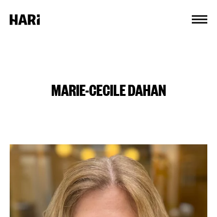
Cookies management panel
MARIE-CECILE DAHAN