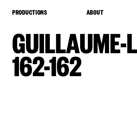
Cookies management panel
PRODUCTIONS
ABOUT
GUILLAUME-L
162-162