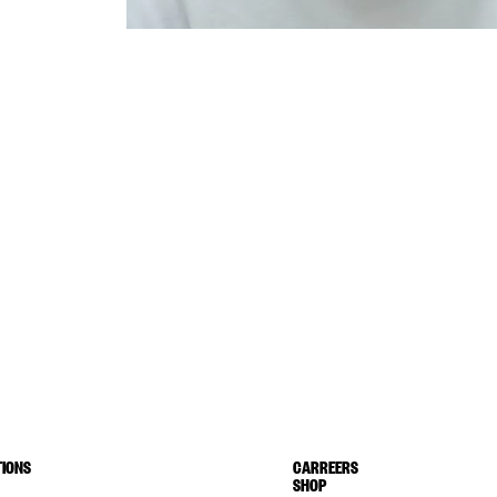
IONS
CARREERS
SHOP