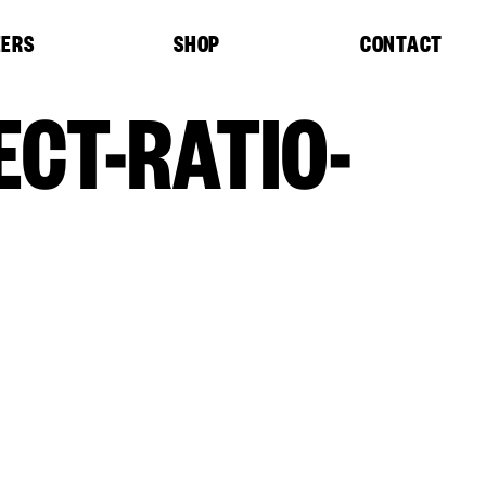
EERS
SHOP
CONTACT
CT-RATIO-