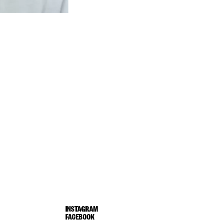
INSTAGRAM
FACEBOOK