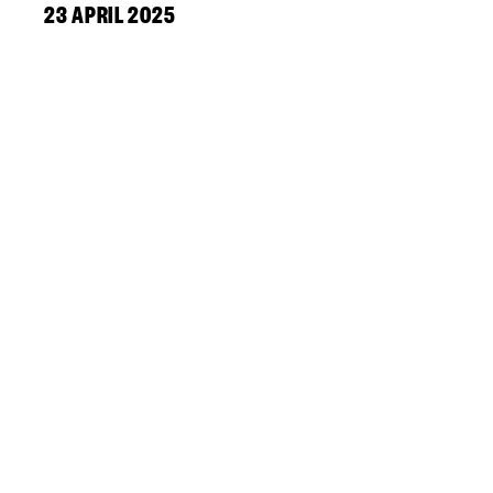
23 APRIL 2025