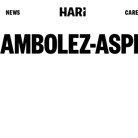
NEWS
CAR
AMBOLEZ-ASPE