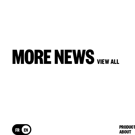
MORE NEWS
VIEW ALL
PRODUCT
FR
EN
ABOUT