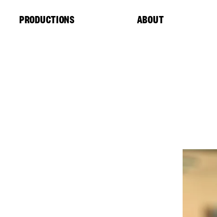
Cookies management panel
PRODUCTIONS
ABOUT