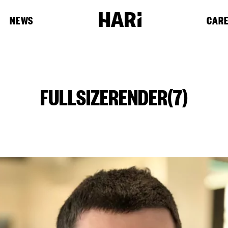
NEWS
CAR
FULLSIZERENDER(7)