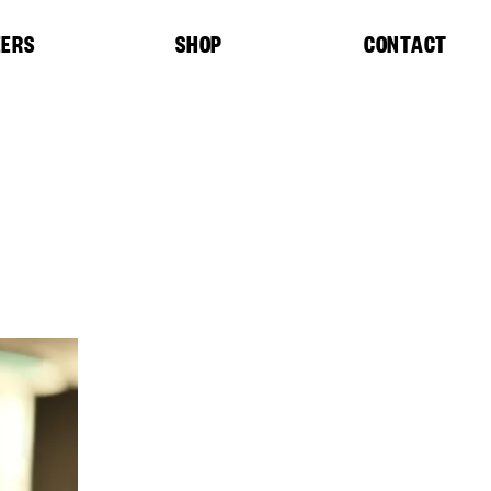
EERS
SHOP
CONTACT