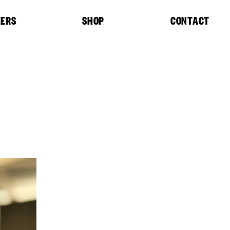
EERS
SHOP
CONTACT