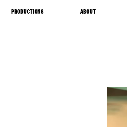
Cookies management panel
PRODUCTIONS
ABOUT