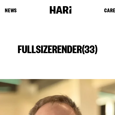
NEWS
CAR
FULLSIZERENDER(33)