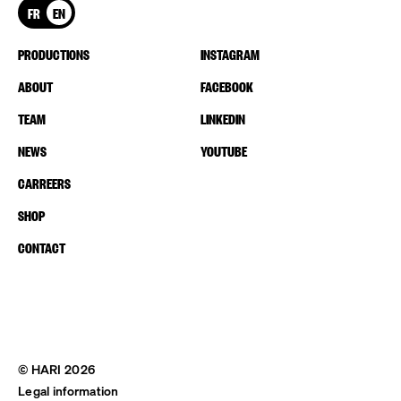
FR
EN
PRODUCTIONS
INSTAGRAM
ABOUT
FACEBOOK
TEAM
LINKEDIN
NEWS
YOUTUBE
CARREERS
SHOP
CONTACT
© HARI 2026
Legal information