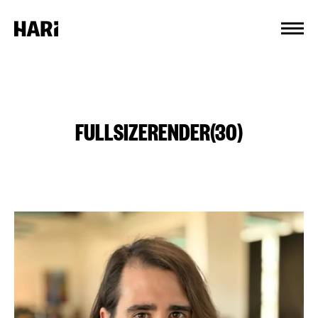
Cookies management panel
FULLSIZERENDER(30)